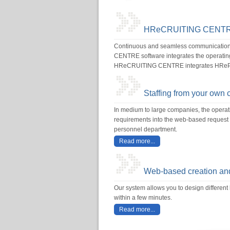
HReCRUITING CENT
Continuous and seamless communication w
CENTRE software integrates the operating 
HReCRUITING CENTRE integrates HReP
Staffing from your own 
In medium to large companies, the opera
requirements into the web-based request f
personnel department.
Read more...
Web-based creation and
Our system allows you to design different 
within a few minutes.
Read more...