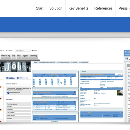
Start
Solution
Key Benefits
References
Press 