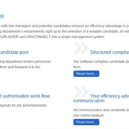
RE
ith line managers and potential candidates ensures an efficiency advantage in
department´s requirements right up to the selection of a suitable candidate, all w
UBLISHER and HReCONNECT into a single management system.
candidate pool
Structured compilat
ting department enters personnel
Our software compiles candidate dat
orm and forwards it to the
form.
Read more...
 authorisation work-flow
Your efficiency-ad
communication
layouts for job advertisements
All communication and candidate da
one online medium.
Read more...