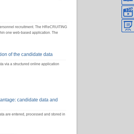
 personnel recruitment. The HReCRUITING
ithin one web-based application. The
ion of the candidate data
a via a structured online application
vantage: candidate data and
ta are entered, processed and stored in