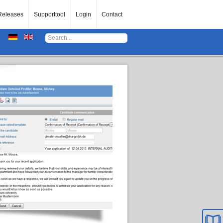
Releases
Supporttool
Login
Contact