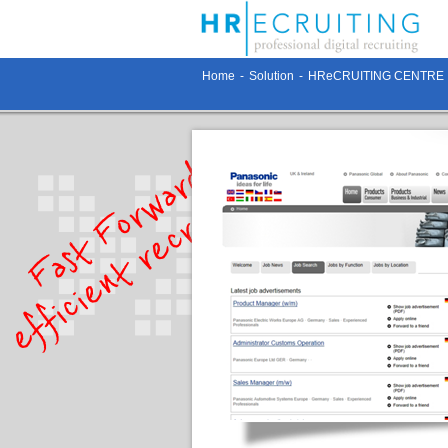
Home
-
Solution
-
HReCRUITING CENTRE