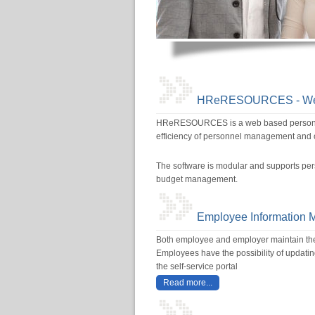
HReRESOURCES - Web-
HReRESOURCES is a web based personnel 
efficiency of personnel management and op
The software is modular and supports per
budget management.
Employee Information
Both employee and employer maintain the d
Employees have the possibility of updatin
the self-service portal
Read more...