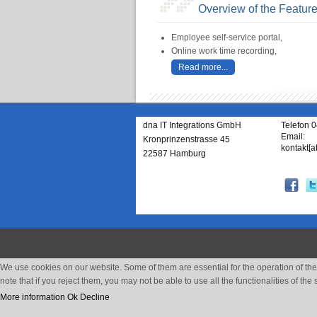
Overview of the Featur
Employee self-service portal,
Online work time recording,
Read more...
dna IT Integrations GmbH
Telefon 
Email:
Kronprinzenstrasse 45
kontakt[a
22587 Hamburg
We use cookies on our website. Some of them are essential for the operation of the 
note that if you reject them, you may not be able to use all the functionalities of the s
More information
Ok
Decline