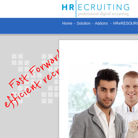
Home
-
Solution
-
Addons
-
HReRESOURC