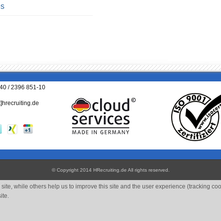
es
040 / 2396 851-10
t]hrecruiting.de
© Copyright 2014 HRecruiting.de
All rights reserved
.
site, while others help us to improve this site and the user experience (tracking co
ite.