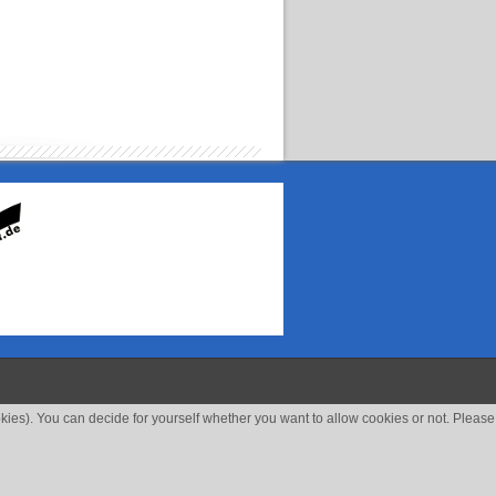
okies). You can decide for yourself whether you want to allow cookies or not. Please