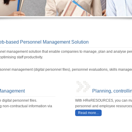
based Personnel Management Solution
management solution that enable companies to manage, plan and analyse perso
timising staff productivity.
sonnel management (digital personnel files), personnel evaluations, skills mana
 Management
Planning, controlli
igital personnel files.
With HReRESOURCES, you can mana
g non-contractual information via
personnel and employee resources
Read more...