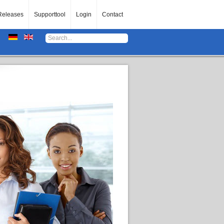
Releases
Supporttool
Login
Contact