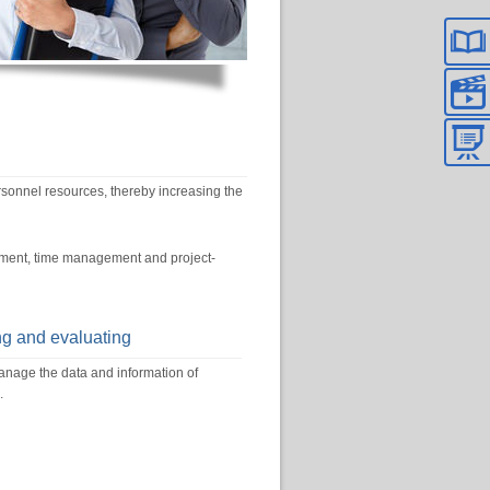
nnel resources, thereby increasing the
gement, time management and project-
ng and evaluating
ge the data and information of
.