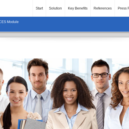
Start
Solution
Key Benefits
References
Press 
ES Module