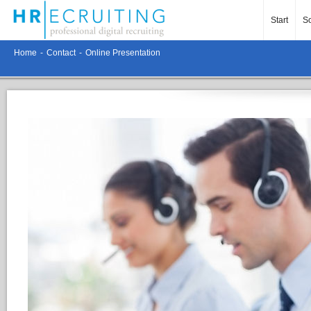
Start
So
Home
-
Contact
-
Online Presentation