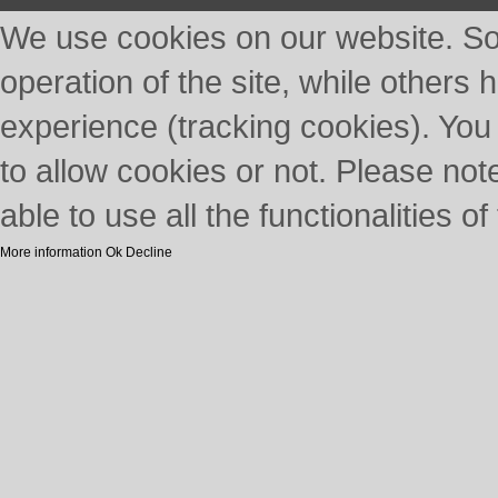
We use cookies on our website. So
operation of the site, while others 
experience (tracking cookies). You
to allow cookies or not. Please not
able to use all the functionalities of 
More information
Ok
Decline