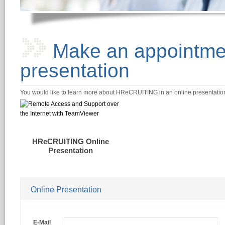
Make an appointmen
presentation
You would like to learn more about HReCRUITING in an online presentation? 
HReCRUITING Online
Presentation
Online Presentation
E-Mail