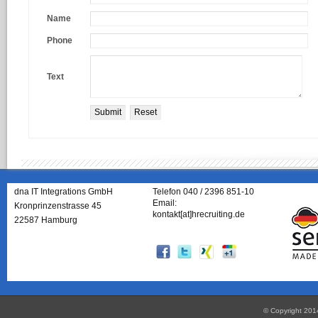
Name
Phone
Text
dna IT Integrations GmbH
Telefon 040 / 2396 851-10
Email:
Kronprinzenstrasse 45
kontakt[at]hrecruiting.de
22587 Hamburg
© Copyright 201