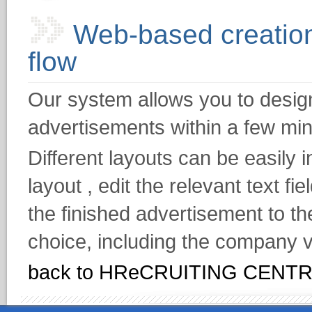
Web-based creation
flow
Our system allows you to design 
advertisements within a few min
Different layouts can be easily 
layout , edit the relevant text f
the finished advertisement to th
choice, including the company v
back to HReCRUITING CENT