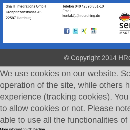
dna IT Integrations GmbH
Telefon 040 / 2396 851-10
Email:
Kronprinzenstrasse 45
kontakt[at]hrecruiting.de
22587 Hamburg
© Copyright 2014 HRe
We use cookies on our website. So
operation of the site, while others 
experience (tracking cookies). You
to allow cookies or not. Please not
able to use all the functionalities of 
More information
Ok
Decline