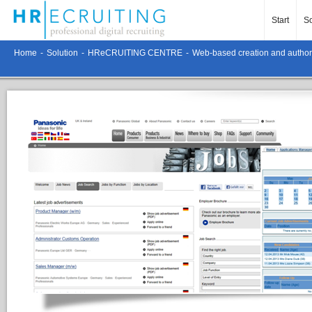
Start
So
Home
-
Solution
-
HReCRUITING CENTRE
-
Web-based creation and authori