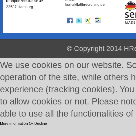
Kronprinzenstrasse 45
kontakt[at]hrecruiting.de
22587 Hamburg
© Copyright 2014 HRe
We use cookies on our website. So
operation of the site, while others 
experience (tracking cookies). You
to allow cookies or not. Please not
able to use all the functionalities of 
More information
Ok
Decline