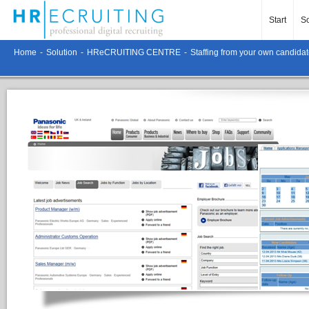
Start
So
Home
-
Solution
-
HReCRUITING CENTRE
-
Staffing from your own candidat