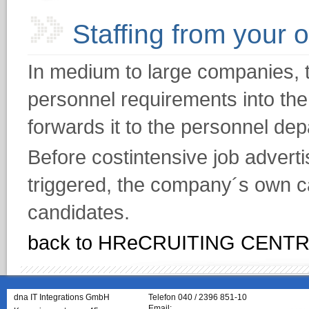
Staffing from your 
In medium to large companies, 
personnel requirements into th
forwards it to the personnel de
Before costintensive job adver
triggered, the company´s own ca
candidates.
back to HReCRUITING CENT
dna IT Integrations GmbH
Telefon 040 / 2396 851-10
Email: