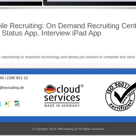
e Recruiting: On Demand Recruiting Cent
t Status App, Interview iPad App
e opportunity to maximize technology and allows job seekers to complete and send 
040 / 2396 851-10
t]hrecruiting.de
© Copyright 2014 HRecruiting.de
All rights reserved
.