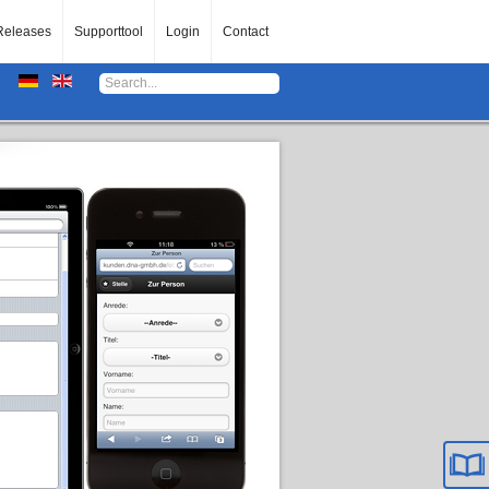
Releases
Supporttool
Login
Contact