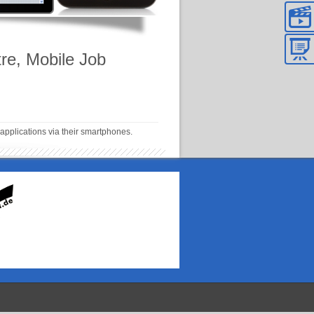
re, Mobile Job
applications via their smartphones.