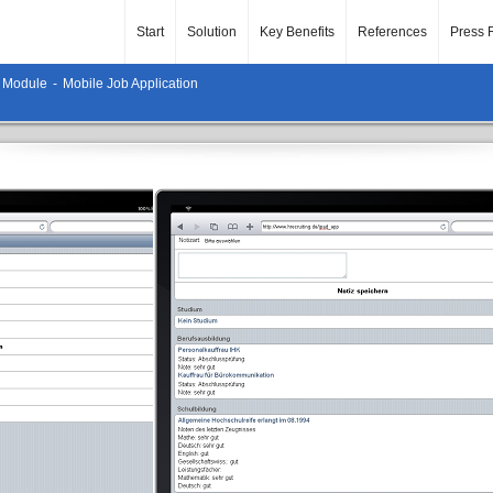
Start
Solution
Key Benefits
References
Press 
 Module
-
Mobile Job Application