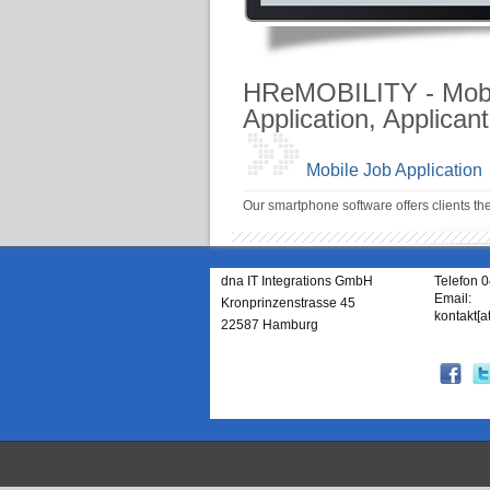
HReMOBILITY - Mobil
Application, Applican
Mobile Job Application
Our smartphone software offers clients th
dna IT Integrations GmbH
Telefon 
Email:
Kronprinzenstrasse 45
kontakt[a
22587 Hamburg