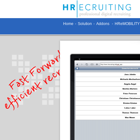
Home
-
Solution
-
Addons
-
HReMOBILITY