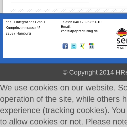
dna IT Integrations GmbH
Telefon 040 / 2396 851-10
Email:
Kronprinzenstrasse 45
kontakt[at]hrecruiting.de
22587 Hamburg
© Copyright 2014 HRe
We use cookies on our website. So
operation of the site, while others 
experience (tracking cookies). You
to allow cookies or not. Please not