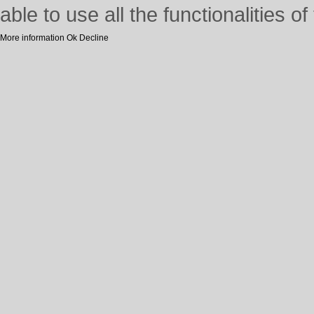
able to use all the functionalities of 
More information
Ok
Decline