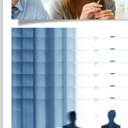
HReCRUITING Appl
based & flexible
HReCRUITING
is professional 
to maximize the efficiency and
departments and recruitment ag
in enterprise development, our
are constantly innovating to me
client base and responding to t