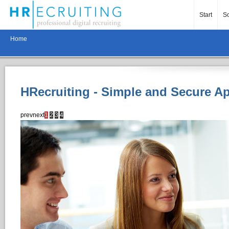
Start
So
Home
HRecruiting - Simple and Secure A
prev
next
1
2
3
4