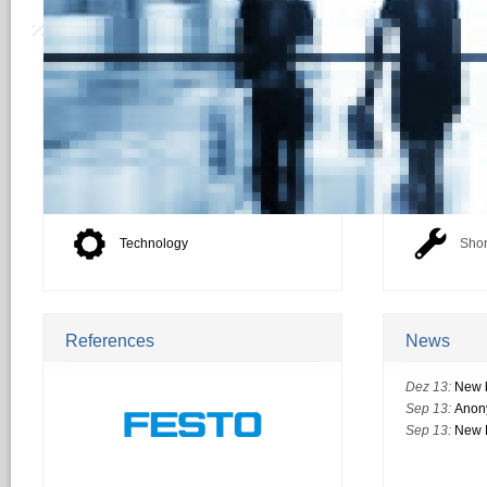
HRecruiting
Your Benef
Overview
Best
Products
Time
Technology
Shor
References
News
Dez 13:
New 
Sep 13:
Anon
Sep 13:
New M