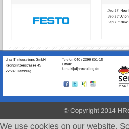
Dez 13:
New 
Sep 13:
Anon
Sep 13:
New M
dna IT Integrations GmbH
Telefon 040 / 2396 851-10
Email:
Kronprinzenstrasse 45
kontakt[at]hrecruiting.de
22587 Hamburg
© Copyright 2014 HRe
We use cookies on our website. So