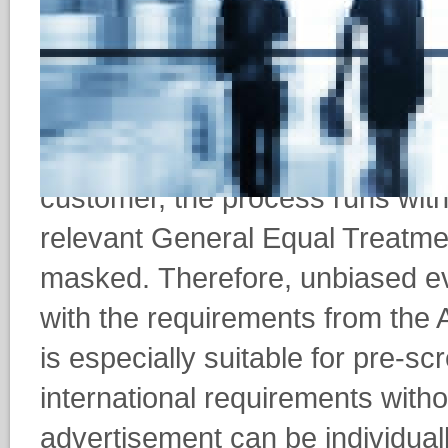
leaving its mark on their decisio
As the very first provider on th
the possibility of carrying out a
discriminatory manner. Up to a
customer, the process runs with
relevant General Equal Treatme
masked. Therefore, unbiased ev
with the requirements from the
is especially suitable for pre-
international requirements witho
advertisement can be individual