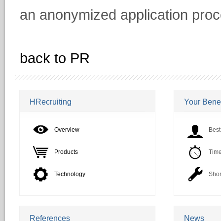
an anonymized application proc
back to PR
HRecruiting
Your Benef
Overview
Best
Products
Time
Technology
Shor
References
News