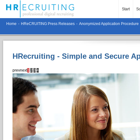
Start
So
Home
-
HReCRUITING Press Releases
-
Anonymized Application Procedure
HRecruiting - Simple and Secure A
prev
next
1
2
3
4