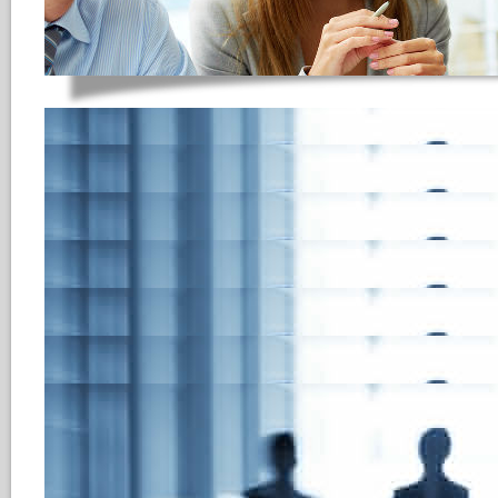
Anonymized Applica
The objective of an anonymized 
opportunity during the initial ph
, i.e., only after a candidate has
interview, does the HR represen
candidate’s name, age, gender, o
the HR reps to fully concentrate
suitability during the selection 