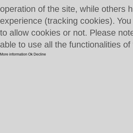
operation of the site, while others 
experience (tracking cookies). You
to allow cookies or not. Please not
able to use all the functionalities of 
More information
Ok
Decline